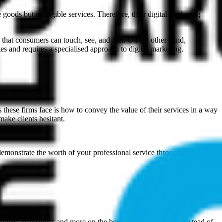
e goods but intangible services. Therefore, their digital marketing
- that consumers can touch, see, and feel. On the other hand,
es and requires a specialised approach to digital marketing.
ges these firms face is how to convey the value of their services in a way
make clients hesitant.
 demonstrate the worth of your professional service through a screen?
e services themselves and more on the benefits and outcomes. Instead of