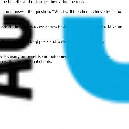
to the benefits and outcomes they value the most.
should answer the question: "What will the client achieve by using
ase studies, and success stories to demonstrate the real-world value
il newsletters to blog posts and website copy, consistently
 by focusing on benefits and outcomes rather than the services
 with their potential clients.