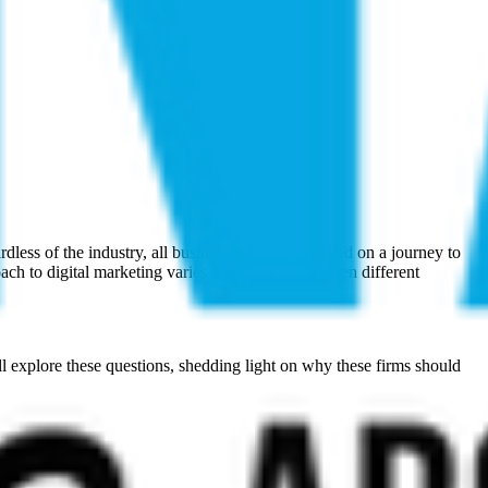
Γ
Γ
rdless of the industry, all businesses have embarked on a journey to
ach to digital marketing varies significantly between different
ill explore these questions, shedding light on why these firms should