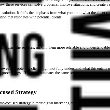
 how these services can solve problems, improve situations, and create va
 a solution. It shifts the emphasis from what you do to what the client 
ion that resonates with potential clients.
demystifies the services, making them more relatable and understandable 
However, a potential client might not fully understand what this entails 
al proceedings." This communicates the same service but in a way that 
cused Strategy
-focused strategy in their digital marketing efforts? Here are a few ti