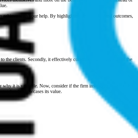
lue.
can achieve with your help. By highlighting the benefits and outcomes,
to the clients. Secondly, it effectively communicates the value of the
or why it is valuable. Now, consider if the firm instead focused on the
immediately showcases its value.
ps: