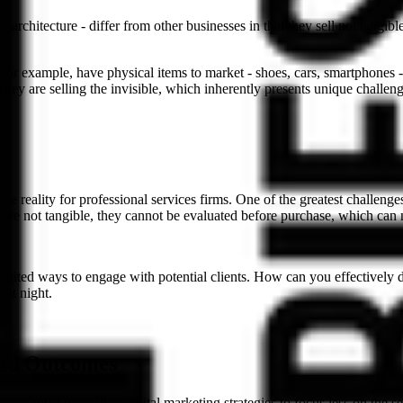
architecture - differ from other businesses in that they sell not tangibl
, for example, have physical items to market - shoes, cars, smartphones 
hey are selling the invisible, which inherently presents unique challeng
is the reality for professional services firms. One of the greatest challen
s are not tangible, they cannot be evaluated before purchase, which can 
e limited ways to engage with potential clients. How can you effectively
 at night.
and Outcomes
s firms must pivot their digital marketing strategies to focus less on th