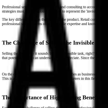
Professional services firms - from law and consulting to accounting and 
strategies must be meticulously tailored to represent the 'invisible.'
The key difference lies in the nature of the product. Retail companies
professional services firms offer intangible expertise and knowledge. T
The Challenge of Selling the Invisible
Selling the invisible - it sounds like an impossible task, right? But it 
that potential clients can understand and appreciate. Since the service
On the digital platforms, this challenge intensifies as businesses hav
This is a question that keeps many digital marketers in this field awake
The Importance of Highlighting Benefits 
Faced with the challenge of selling the invisible, professional service