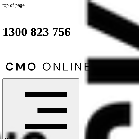
top of page
1300 823 756