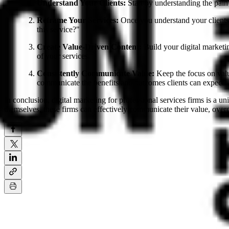
Understand Your Clients:
Start by understanding the pain 
Reframe Your Services:
Once you understand your clients,
this service?"
Create Value-Driven Content:
Build your digital marketin
of your services.
Consistently Communicate Value:
Keep the focus on value
communicate the benefits and outcomes clients can expect.
In conclusion, digital marketing for professional services firms is a 
themselves, these firms can effectively communicate their value, overco