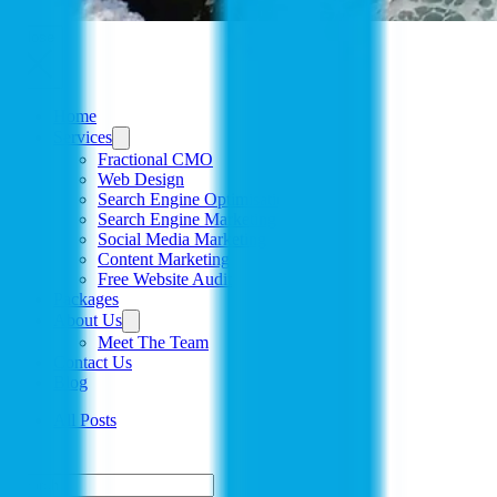
Close
Home
Services
Fractional CMO
Web Design
Search Engine Optimisation
Search Engine Marketing
Social Media Marketing
Content Marketing
Free Website Audit
Packages
About Us
Meet The Team
Contact Us
Blog
All Posts