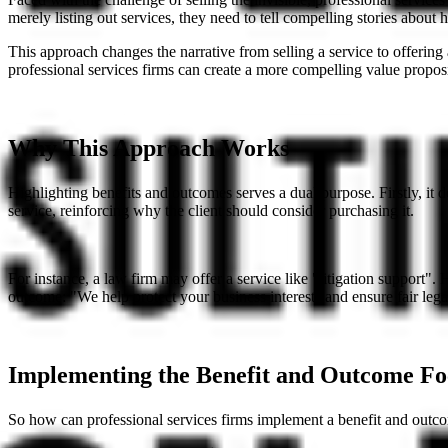
merely listing out services, they need to tell compelling stories about
This approach changes the narrative from selling a service to offering
professional services firms can create a more compelling value proposit
Why This Approach Works
Highlighting benefits and outcomes serves a dual purpose. Firstly, it 
service, reinforcing why the client should consider purchasing it.
For instance, a law firm may offer a service like "litigation support". 
outcome: "We help protect your business interests and ensure fair leg
Implementing the Benefit and Outcome Fo
So how can professional services firms implement a benefit and outcome