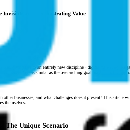
the Invisible and Demonstrating Value
rs, giving rise to an entirely new discipline - digital marketing. Rega
der audience. Yet, as similar as the overarching goal may seem, the appro
om other businesses, and what challenges does it present? This article w
ces themselves.
es: The Unique Scenario