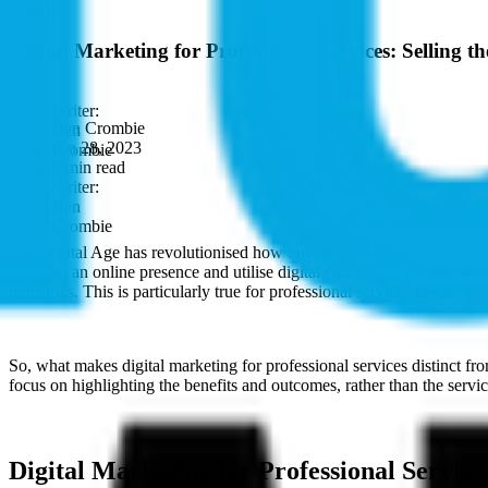
Search
Digital Marketing for Professional Services: Selling 
Ben Crombie
Jun 28, 2023
3 min read
The Digital Age has revolutionised how businesses connect with custome
establish an online presence and utilise digital channels to reach a wi
industries. This is particularly true for professional services firms.
So, what makes digital marketing for professional services distinct fr
focus on highlighting the benefits and outcomes, rather than the servi
Digital Marketing for Professional Servic