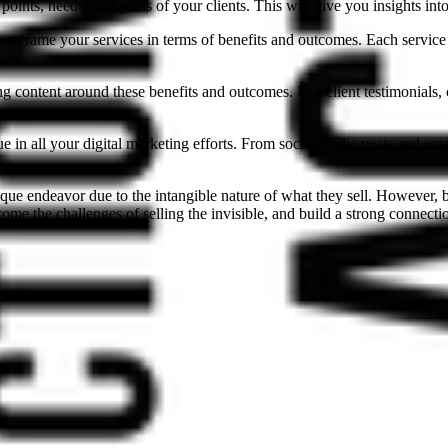
points, needs, and goals of your clients. This will give you insights in
 reframe your services in terms of benefits and outcomes. Each service 
g content around these benefits and outcomes. Use client testimonials, c
 in all your digital marketing efforts. From social media posts and ema
unique endeavor due to the intangible nature of what they sell. However,
me the challenges of selling the invisible, and build a strong connection