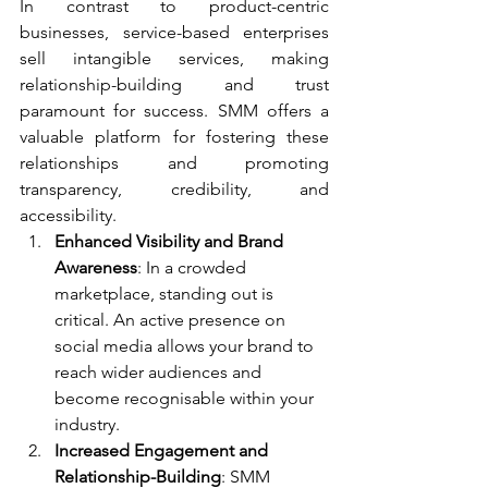
In contrast to product-centric 
businesses, service-based enterprises 
sell intangible services, making 
relationship-building and trust 
paramount for success. SMM offers a 
valuable platform for fostering these 
relationships and promoting 
transparency, credibility, and 
accessibility.
Enhanced Visibility and Brand 
Awareness
: In a crowded 
marketplace, standing out is 
critical. An active presence on 
social media allows your brand to 
reach wider audiences and 
become recognisable within your 
industry.
Increased Engagement and 
Relationship-Building
: SMM 