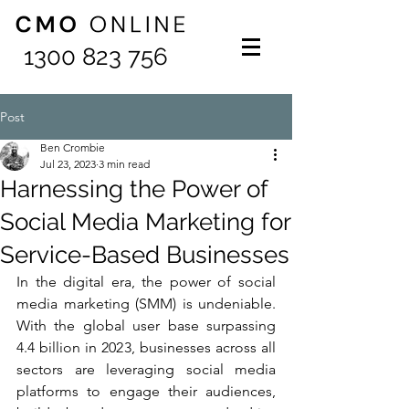
1300 823 756
Post
Ben Crombie
Jul 23, 2023
3 min read
Harnessing the Power of
Social Media Marketing for
Service-Based Businesses
In the digital era, the power of social 
media marketing (SMM) is undeniable. 
With the global user base surpassing 
4.4 billion in 2023, businesses across all 
sectors are leveraging social media 
platforms to engage their audiences, 