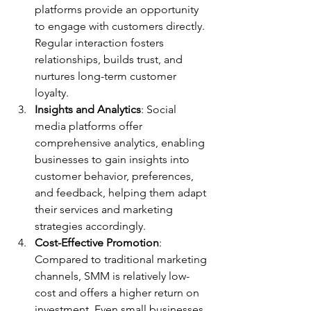
platforms provide an opportunity 
to engage with customers directly. 
Regular interaction fosters 
relationships, builds trust, and 
nurtures long-term customer 
loyalty.
Insights and Analytics
: Social 
media platforms offer 
comprehensive analytics, enabling 
businesses to gain insights into 
customer behavior, preferences, 
and feedback, helping them adapt 
their services and marketing 
strategies accordingly.
Cost-Effective Promotion
: 
Compared to traditional marketing 
channels, SMM is relatively low-
cost and offers a higher return on 
investment. Even small businesses 