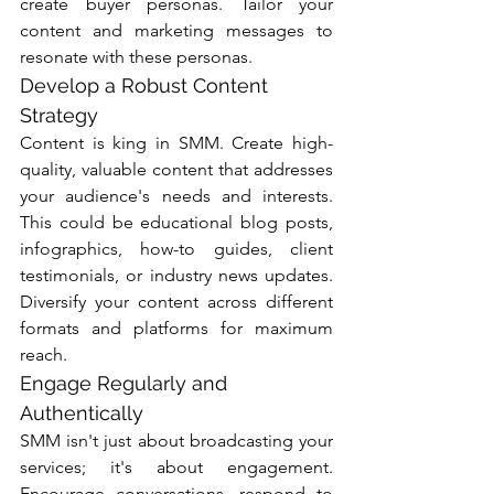
create buyer personas. Tailor your 
content and marketing messages to 
resonate with these personas.
Develop a Robust Content 
Strategy
Content is king in SMM. Create high-
quality, valuable content that addresses 
your audience's needs and interests. 
This could be educational blog posts, 
infographics, how-to guides, client 
testimonials, or industry news updates. 
Diversify your content across different 
formats and platforms for maximum 
reach.
Engage Regularly and 
Authentically
SMM isn't just about broadcasting your 
services; it's about engagement. 
Encourage conversations, respond to 