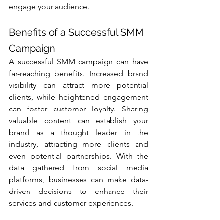
engage your audience.
Benefits of a Successful SMM 
Campaign
A successful SMM campaign can have 
far-reaching benefits. Increased brand 
visibility can attract more potential 
clients, while heightened engagement 
can foster customer loyalty. Sharing 
valuable content can establish your 
brand as a thought leader in the 
industry, attracting more clients and 
even potential partnerships. With the 
data gathered from social media 
platforms, businesses can make data-
driven decisions to enhance their 
services and customer experiences.