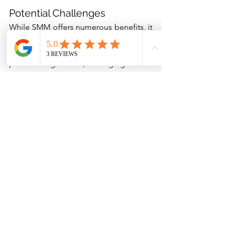
Potential Challenges
While SMM offers numerous benefits, it 
also comes with potential challenges. 
Staying updated with ever-changing 
platform algorithms, managing online 
reputation, dealing with negative 
feedback, and finding the right balance 
between promotional and value-adding 
content can be daunting. But with a 
strategic approach, ongoing learning, 
and customer-centric focus, these 
challenges can be effectively managed.
Social media marketing is no longer 
optional for service-based businesses; 
it's a necessity. With a robust strategy, 
regular engagement, valuable content, 
and continuous performance 