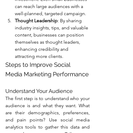
Γ
can reach large audiences with a 
well-planned, targeted campaign.
Thought Leadership
: By sharing 
industry insights, tips, and valuable 
content, businesses can position 
themselves as thought leaders, 
enhancing credibility and 
attracting more clients.
Steps to Improve Social 
Media Marketing Performance
Understand Your Audience
The first step is to understand who your 
audience is and what they want. What 
are their demographics, preferences, 
and pain points? Use social media 
analytics tools to gather this data and 