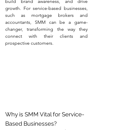
build brand awareness, and drive 
growth. For service-based businesses, 
such as mortgage brokers and 
accountants, SMM can be a game-
changer, transforming the way they 
connect with their clients and 
prospective customers.
Why is SMM Vital for Service-
Based Businesses?