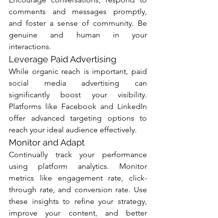
comments and messages promptly, 
and foster a sense of community. Be 
genuine and human in your 
interactions.
Leverage Paid Advertising
While organic reach is important, paid 
social media advertising can 
significantly boost your visibility. 
Platforms like Facebook and LinkedIn 
offer advanced targeting options to 
reach your ideal audience effectively.
Monitor and Adapt
Continually track your performance 
using platform analytics. Monitor 
metrics like engagement rate, click-
through rate, and conversion rate. Use 
these insights to refine your strategy, 
improve your content, and better 