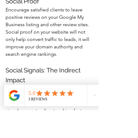
Social Proof
Encourage satisfied clients to leave 
positive reviews on your Google My 
Business listing and other review sites. 
Social proof on your website will not 
only help convert traffic to leads, it will 
improve your domain authority and 
search engine rankings.
Social Signals: The Indirect 
Impact
Maintain an active social media 
presence to send positive signals to 
search engines, even though social 
signals are not a direct ranking factor.
Measuring SEO Success