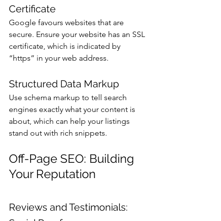
Certificate
Google favours websites that are 
secure. Ensure your website has an SSL 
certificate, which is indicated by 
“https” in your web address.
Structured Data Markup
Use schema markup to tell search 
engines exactly what your content is 
about, which can help your listings 
stand out with rich snippets.
Off-Page SEO: Building 
Your Reputation
Reviews and Testimonials: 