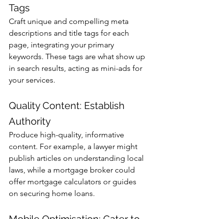
Tags
Craft unique and compelling meta 
descriptions and title tags for each 
page, integrating your primary 
keywords. These tags are what show up 
in search results, acting as mini-ads for 
your services.
Quality Content: Establish 
Authority
Produce high-quality, informative 
content. For example, a lawyer might 
publish articles on understanding local 
laws, while a mortgage broker could 
offer mortgage calculators or guides 
on securing home loans.
Mobile Optimisation: Cater to 