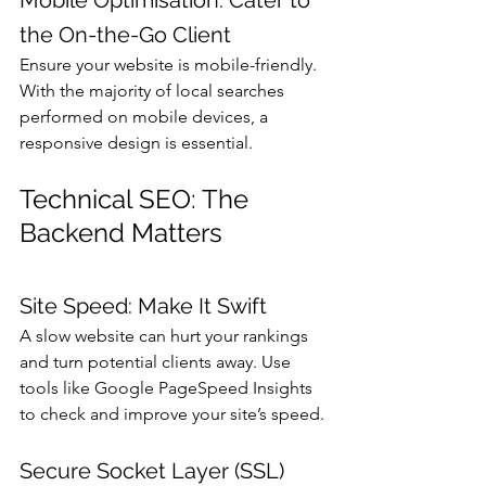
the On-the-Go Client
Ensure your website is mobile-friendly. 
With the majority of local searches 
performed on mobile devices, a 
responsive design is essential.
Technical SEO: The 
Backend Matters
Site Speed: Make It Swift
A slow website can hurt your rankings 
and turn potential clients away. Use 
tools like Google PageSpeed Insights 
to check and improve your site’s speed.
Secure Socket Layer (SSL) 