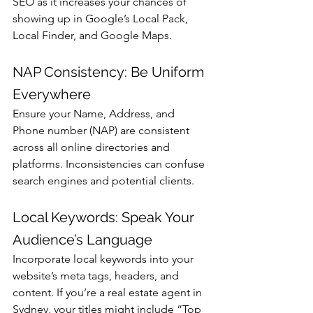
Γ
SEO as it increases your chances of 
showing up in Google’s Local Pack, 
Local Finder, and Google Maps.
NAP Consistency: Be Uniform 
Everywhere
Ensure your Name, Address, and 
Phone number (NAP) are consistent 
across all online directories and 
platforms. Inconsistencies can confuse 
search engines and potential clients.
Local Keywords: Speak Your 
Audience’s Language
Incorporate local keywords into your 
website’s meta tags, headers, and 
content. If you’re a real estate agent in 
Sydney, your titles might include “Top 