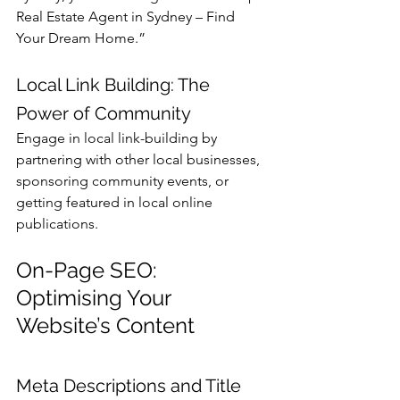
Real Estate Agent in Sydney – Find 
Your Dream Home.”
Local Link Building: The 
Power of Community
Engage in local link-building by 
partnering with other local businesses, 
sponsoring community events, or 
getting featured in local online 
publications.
On-Page SEO: 
Optimising Your 
Website’s Content
Meta Descriptions and Title 