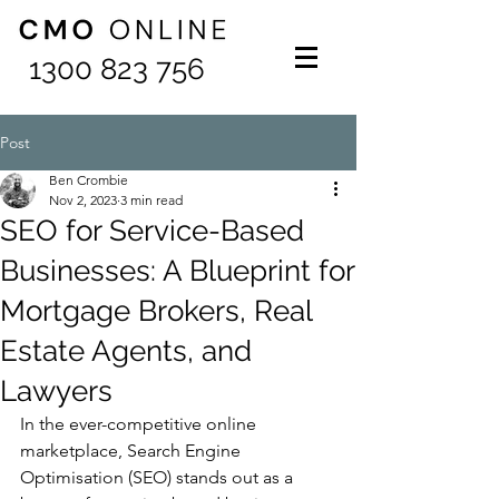
1300 823 756
Post
Ben Crombie
Nov 2, 2023
3 min read
SEO for Service-Based
Businesses: A Blueprint for
Mortgage Brokers, Real
Estate Agents, and
Lawyers
In the ever-competitive online 
marketplace, Search Engine 
Optimisation (SEO) stands out as a 