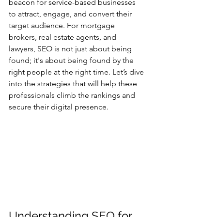
beacon for service-based businesses 
to attract, engage, and convert their 
target audience. For mortgage 
brokers, real estate agents, and 
lawyers, SEO is not just about being 
found; it's about being found by the 
right people at the right time. Let’s dive 
into the strategies that will help these 
professionals climb the rankings and 
secure their digital presence.
Understanding SEO for 