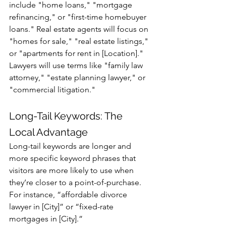
include "home loans," "mortgage 
refinancing," or "first-time homebuyer 
loans." Real estate agents will focus on 
"homes for sale," "real estate listings," 
or "apartments for rent in [Location]." 
Lawyers will use terms like "family law 
attorney," "estate planning lawyer," or 
"commercial litigation."
Long-Tail Keywords: The 
Local Advantage
Long-tail keywords are longer and 
more specific keyword phrases that 
visitors are more likely to use when 
they’re closer to a point-of-purchase. 
For instance, “affordable divorce 
lawyer in [City]” or “fixed-rate 
mortgages in [City].”