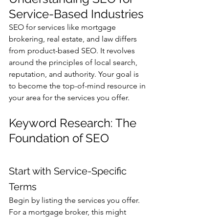
Service-Based Industries
SEO for services like mortgage 
brokering, real estate, and law differs 
from product-based SEO. It revolves 
around the principles of local search, 
reputation, and authority. Your goal is 
to become the top-of-mind resource in 
your area for the services you offer.
Keyword Research: The 
Foundation of SEO
Start with Service-Specific 
Terms
Begin by listing the services you offer. 
For a mortgage broker, this might 