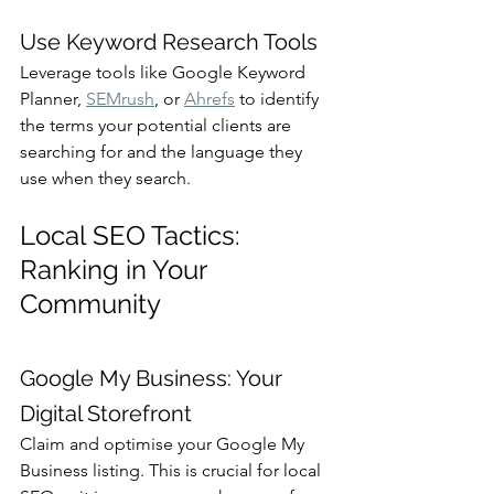
Use Keyword Research Tools
Leverage tools like Google Keyword 
Planner, 
SEMrush
, or 
Ahrefs
 to identify 
the terms your potential clients are 
searching for and the language they 
use when they search.
Local SEO Tactics: 
Ranking in Your 
Community
Google My Business: Your 
Digital Storefront
Claim and optimise your Google My 
Business listing. This is crucial for local 